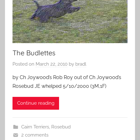
The Budlettes
Posted on
March 22, 2010
by
bradl
by Ch Joywood’s Rob Roy out of Ch Joywood’s
Rosebud JE whelped 5/10/2000 (3M,1F)
Continue reading
Cairn Terriers
,
Rosebud
2 comments