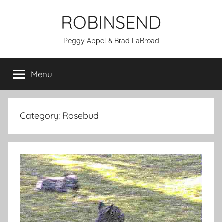
Skip
ROBINSEND
to
content
Peggy Appel & Brad LaBroad
Menu
Category:
Rosebud