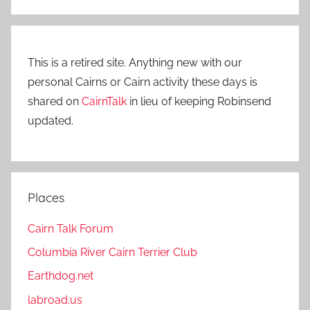
This is a retired site. Anything new with our
personal Cairns or Cairn activity these days is
shared on
CairnTalk
in lieu of keeping Robinsend
updated.
Places
Cairn Talk Forum
Columbia River Cairn Terrier Club
Earthdog.net
labroad.us