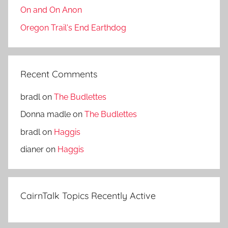
On and On Anon
Oregon Trail's End Earthdog
Recent Comments
bradl
on
The Budlettes
Donna madle
on
The Budlettes
bradl
on
Haggis
dianer
on
Haggis
CairnTalk Topics Recently Active