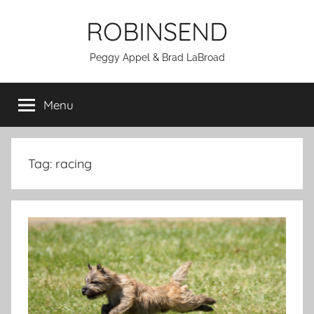
Skip
ROBINSEND
to
content
Peggy Appel & Brad LaBroad
Menu
Tag:
racing