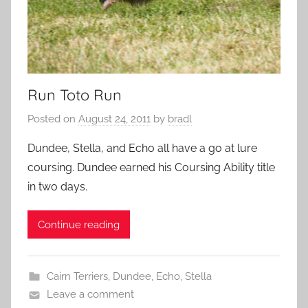
Run Toto Run
Posted on
August 24, 2011
by
bradl
Dundee, Stella, and Echo all have a go at lure
coursing. Dundee earned his Coursing Ability title
in two days.
Continue reading
Cairn Terriers
,
Dundee
,
Echo
,
Stella
Leave a comment