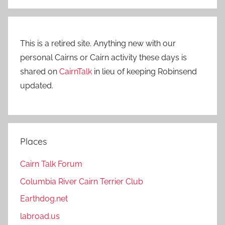
This is a retired site. Anything new with our
personal Cairns or Cairn activity these days is
shared on
CairnTalk
in lieu of keeping Robinsend
updated.
Places
Cairn Talk Forum
Columbia River Cairn Terrier Club
Earthdog.net
labroad.us