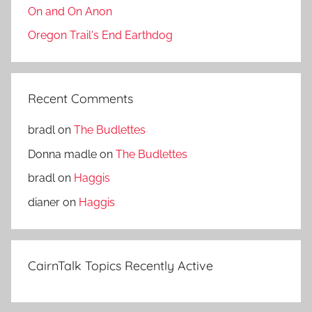
On and On Anon
Oregon Trail's End Earthdog
Recent Comments
bradl
on
The Budlettes
Donna madle
on
The Budlettes
bradl
on
Haggis
dianer
on
Haggis
CairnTalk Topics Recently Active