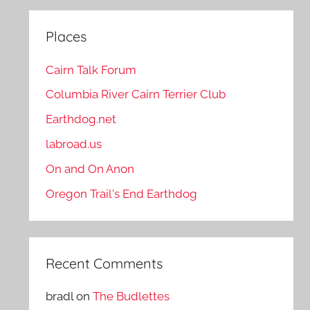
Places
Cairn Talk Forum
Columbia River Cairn Terrier Club
Earthdog.net
labroad.us
On and On Anon
Oregon Trail's End Earthdog
Recent Comments
bradl
on
The Budlettes