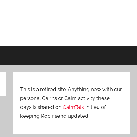
This is a retired site. Anything new with our
personal Cairns or Cairn activity these
days is shared on
CairnTalk
in lieu of
keeping Robinsend updated.