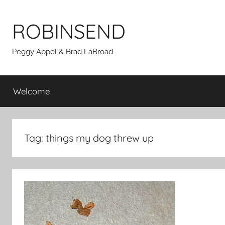
Skip
to
ROBINSEND
content
Peggy Appel & Brad LaBroad
Welcome
Tag:
things my dog threw up