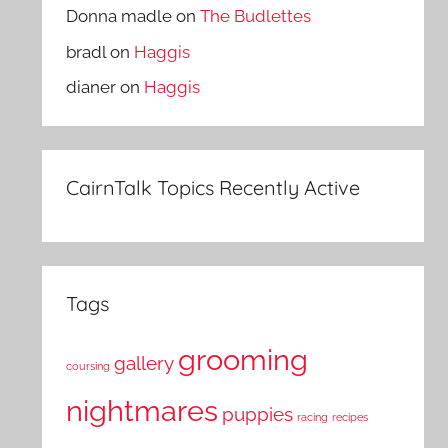
Donna madle
on
The Budlettes
bradl
on
Haggis
dianer
on
Haggis
CairnTalk Topics Recently Active
Tags
grooming
gallery
coursing
nightmares
puppies
racing
recipes