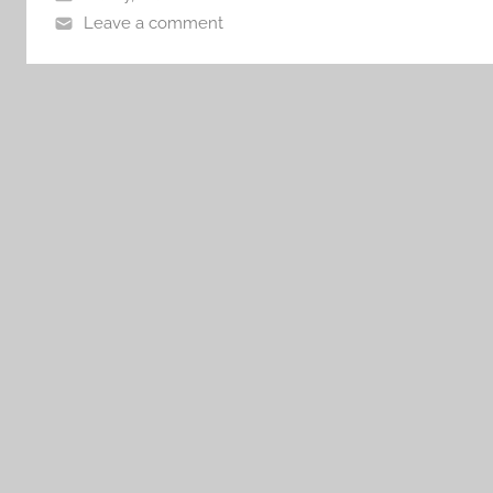
Leave a comment