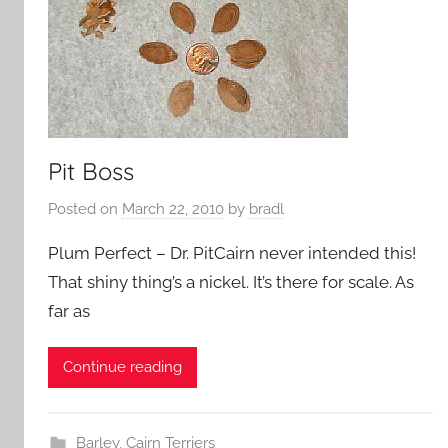
Pit Boss
Posted on
March 22, 2010
by
bradl
Plum Perfect – Dr. PitCairn never intended this!
That shiny thing’s a nickel. It’s there for scale. As
far as
Continue reading
Barley
,
Cairn Terriers