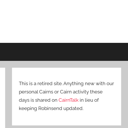
This is a retired site. Anything new with our
personal Cairns or Cairn activity these
days is shared on
CairnTalk
in lieu of
keeping Robinsend updated.