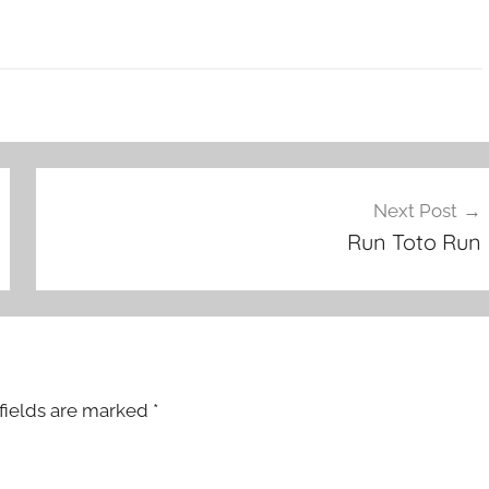
Next Post
Run Toto Run
fields are marked
*