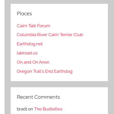
Places
Cairn Talk Forum
Columbia River Cairn Terrier Club
Earthdog.net
labroad.us
On and On Anon
Oregon Trail's End Earthdog
Recent Comments
bradl
on
The Budlettes