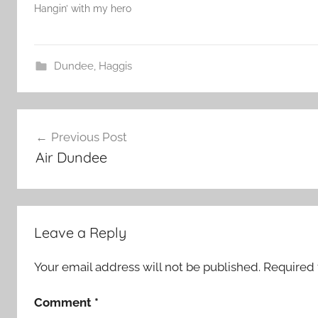
Hangin’ with my hero
Dundee
,
Haggis
Post
Previous Post
navigation
Air Dundee
Leave a Reply
Your email address will not be published.
Required 
Comment
*