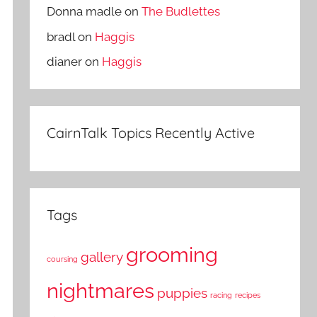
Donna madle
on
The Budlettes
bradl
on
Haggis
dianer
on
Haggis
CairnTalk Topics Recently Active
Tags
grooming
gallery
coursing
nightmares
puppies
racing
recipes