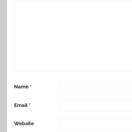
Name
*
Email
*
Website