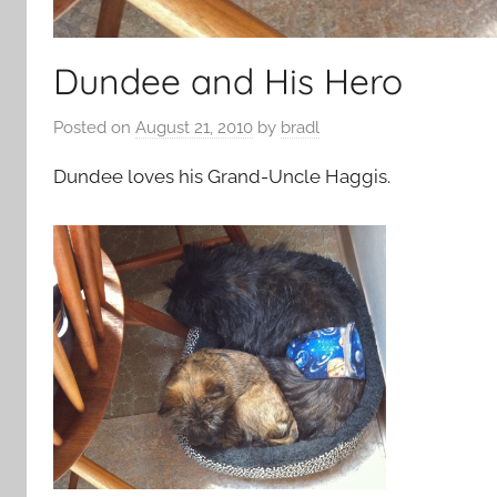
Dundee and His Hero
Posted on
August 21, 2010
by
bradl
Dundee loves his Grand-Uncle Haggis.