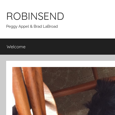
Skip
to
ROBINSEND
content
Peggy Appel & Brad LaBroad
Welcome