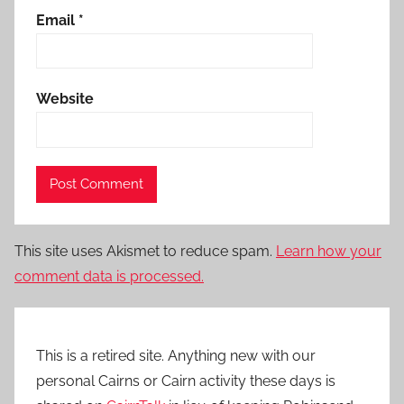
Email
*
Website
This site uses Akismet to reduce spam.
Learn how your
comment data is processed.
This is a retired site. Anything new with our
personal Cairns or Cairn activity these days is