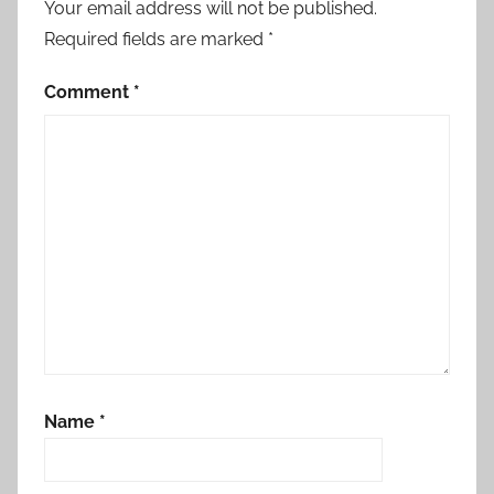
Your email address will not be published.
Required fields are marked
*
Comment
*
Name
*