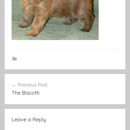
Post
Previous Post
navigation
The Biscotti
Leave a Reply