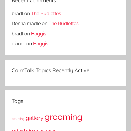
Recent Comments
bradl
on
The Budlettes
Donna madle
on
The Budlettes
bradl
on
Haggis
dianer
on
Haggis
CairnTalk Topics Recently Active
Tags
grooming
gallery
coursing