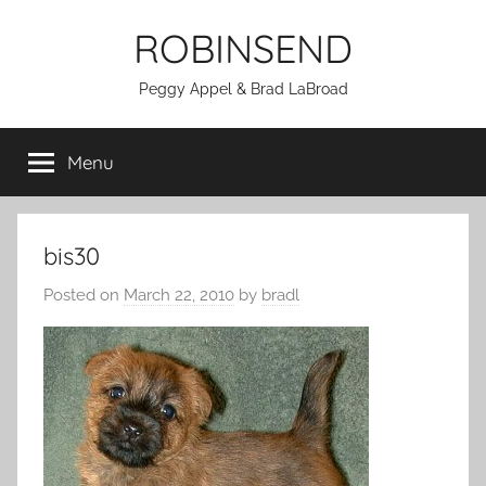
Skip
ROBINSEND
to
content
Peggy Appel & Brad LaBroad
Menu
bis30
Posted on
March 22, 2010
by
bradl