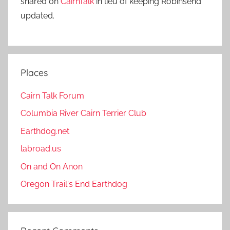
shared on
CairnTalk
in lieu of keeping Robinsend
updated.
Places
Cairn Talk Forum
Columbia River Cairn Terrier Club
Earthdog.net
labroad.us
On and On Anon
Oregon Trail's End Earthdog