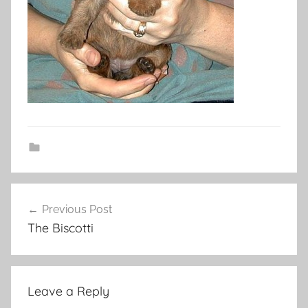
Post
Previous Post
navigation
The Biscotti
Leave a Reply