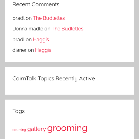
Recent Comments
bradl
on
The Budlettes
Donna madle
on
The Budlettes
bradl
on
Haggis
dianer
on
Haggis
CairnTalk Topics Recently Active
Tags
grooming
gallery
coursing