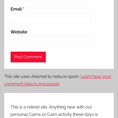
Email
*
Website
This site uses Akismet to reduce spam.
Learn how your
comment data is processed.
This is a retired site. Anything new with our
personal Cairns or Cairn activity these days is