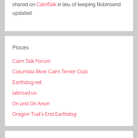
shared on
CairnTalk
in lieu of keeping Robinsend
updated.
Places
Cairn Talk Forum
Columbia River Cairn Terrier Club
Earthdog.net
labroad.us
On and On Anon
Oregon Trail's End Earthdog