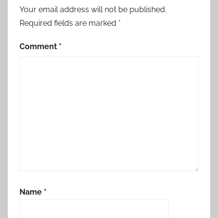
Your email address will not be published.
Required fields are marked
*
Comment
*
Name
*